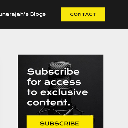
narajah’s Blogs
CONTACT