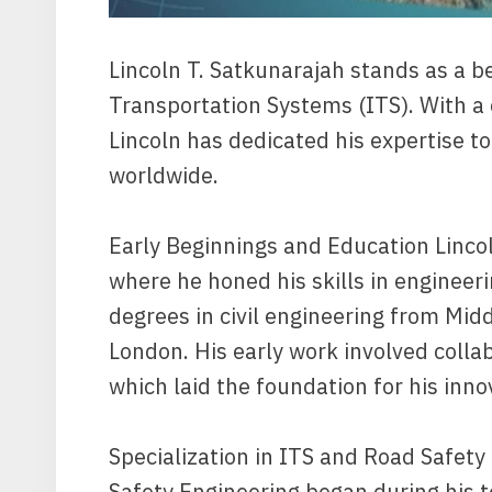
Lincoln T. Satkunarajah stands as a be
Transportation Systems (ITS). With a
Lincoln has dedicated his expertise t
worldwide.
Early Beginnings and Education Lincol
where he honed his skills in engineer
degrees in civil engineering from Midd
London. His early work involved collab
which laid the foundation for his inn
Specialization in ITS and Road Safety 
Safety Engineering began during his 