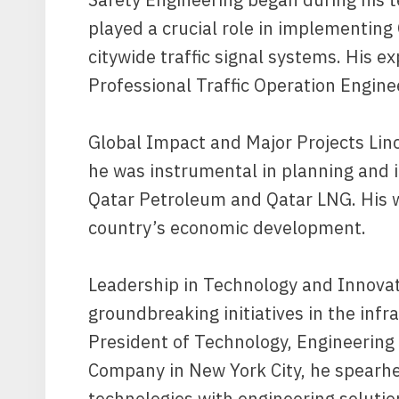
played a crucial role in implementin
citywide traffic signal systems. His e
Professional Traffic Operation Engine
Global Impact and Major Projects Linc
he was instrumental in planning and 
Qatar Petroleum and Qatar LNG. His wo
country’s economic development.
Leadership in Technology and Innovat
groundbreaking initiatives in the infr
President of Technology, Engineering
Company in New York City, he spearhe
technologies with engineering solutio