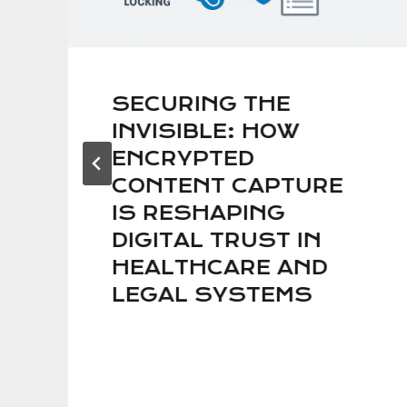
SECURING THE
INVISIBLE: HOW
ENCRYPTED
CONTENT CAPTURE
IS RESHAPING
DIGITAL TRUST IN
HEALTHCARE AND
LEGAL SYSTEMS