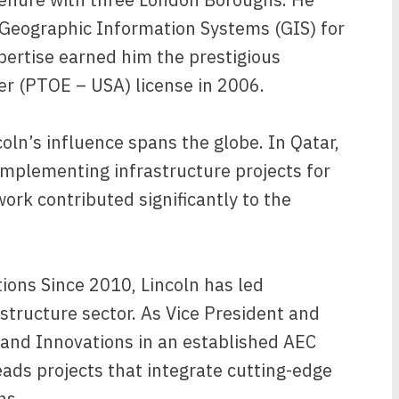
g Geographic Information Systems (GIS) for
xpertise earned him the prestigious
er (PTOE – USA) license in 2006.
oln’s influence spans the globe. In Qatar,
implementing infrastructure projects for
rk contributed significantly to the
ions Since 2010, Lincoln has led
astructure sector. As Vice President and
 and Innovations in an established AEC
ads projects that integrate cutting-edge
ns.