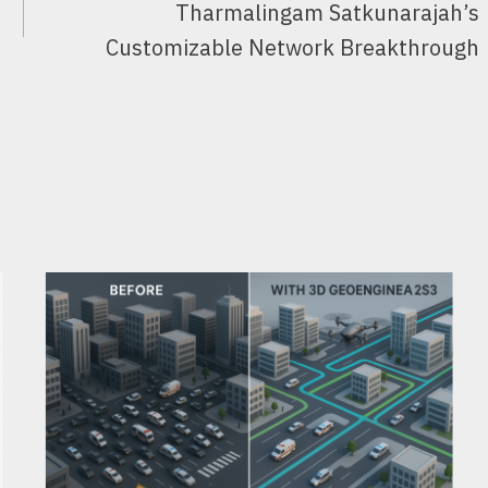
Tharmalingam Satkunarajah’s
Customizable Network Breakthrough