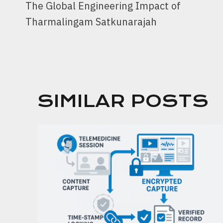
The Global Engineering Impact of
NAVIGATION
Tharmalingam Satkunarajah
SIMILAR POSTS