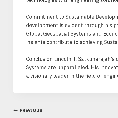
Commitment to Sustainable Developm
development is evident through his pa
Global Geospatial Systems and Econom
insights contribute to achieving Sus
Conclusion Lincoln T. Satkunarajah’s 
Systems are unparalleled. His innova
a visionary leader in the field of engi
POST
PREVIOUS