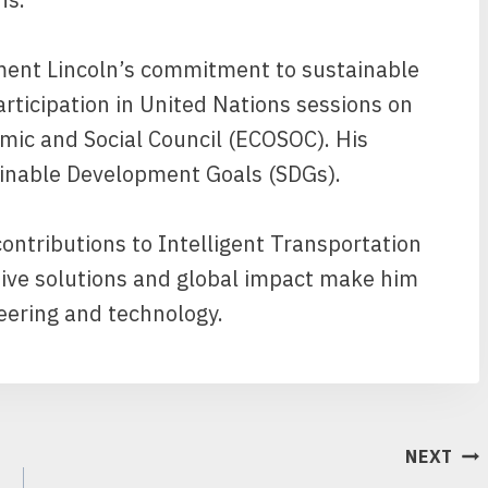
ent Lincoln’s commitment to sustainable
rticipation in United Nations sessions on
ic and Social Council (ECOSOC). His
tainable Development Goals (SDGs).
contributions to Intelligent Transportation
tive solutions and global impact make him
neering and technology.
NEXT