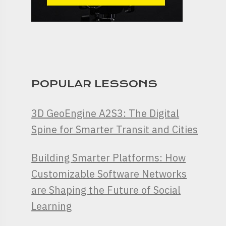
POPULAR LESSONS
3D GeoEngine A2S3: The Digital
Spine for Smarter Transit and Cities
Building Smarter Platforms: How
Customizable Software Networks
are Shaping the Future of Social
Learning