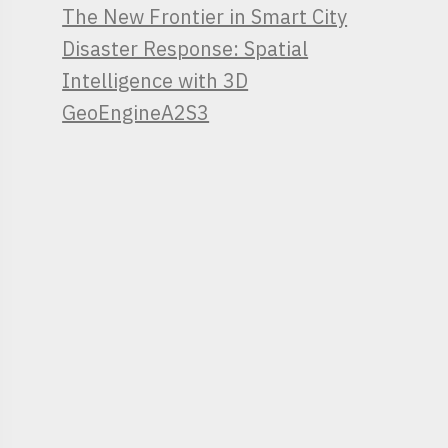
The New Frontier in Smart City
Disaster Response: Spatial
Intelligence with 3D
GeoEngineA2S3