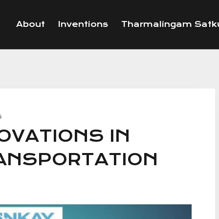
About
Inventions
Tharmalingam Satku
S
OVATIONS IN
RANSPORTATION