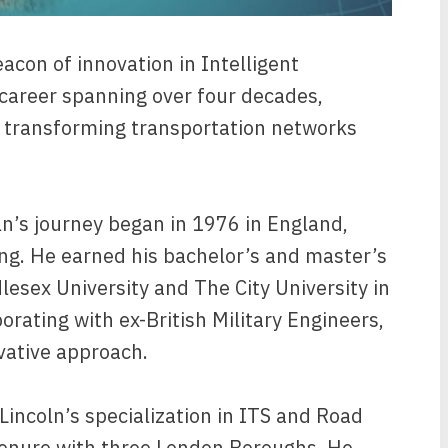
acon of innovation in Intelligent
 career spanning over four decades,
o transforming transportation networks
n’s journey began in 1976 in England,
ing. He earned his bachelor’s and master’s
lesex University and The City University in
orating with ex-British Military Engineers,
ovative approach.
Lincoln’s specialization in ITS and Road
tenure with three London Boroughs. He