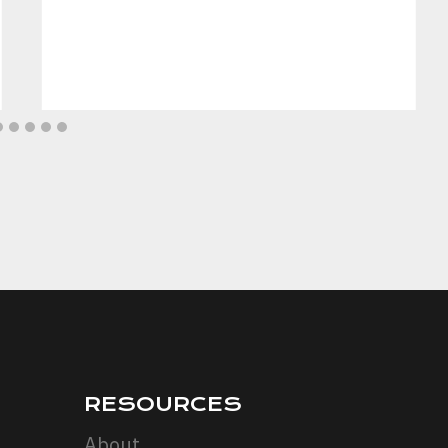
RESOURCES
About