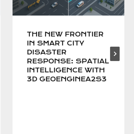
THE NEW FRONTIER
IN SMART CITY
DISASTER
RESPONSE: SPATIAL
INTELLIGENCE WITH
3D GEOENGINEA2S3