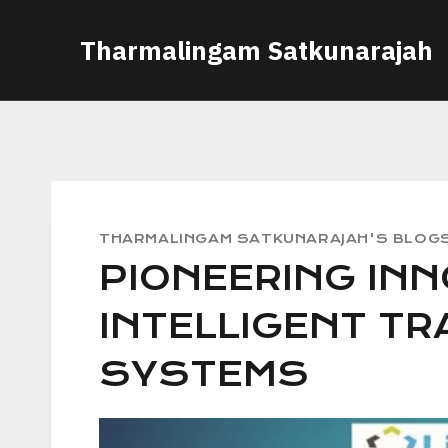
Skip
Tharmalingam Satkunarajah
to
content
THARMALINGAM SATKUNARAJAH'S BLOG
PIONEERING INN
INTELLIGENT T
SYSTEMS