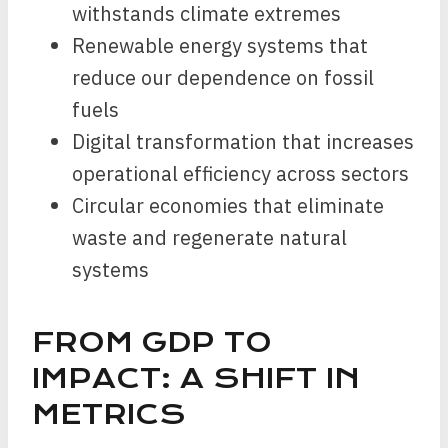
withstands climate extremes
Renewable energy systems that
reduce our dependence on fossil
fuels
Digital transformation that increases
operational efficiency across sectors
Circular economies that eliminate
waste and regenerate natural
systems
FROM GDP TO
IMPACT: A SHIFT IN
METRICS