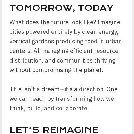
TOMORROW, TODAY
What does the future look like? Imagine
cities powered entirely by clean energy,
vertical gardens producing food in urban
centers, AI managing efficient resource
distribution, and communities thriving
without compromising the planet.
This isn’t a dream—it’s a direction. One
we can reach by transforming how we
think, build, and collaborate.
LET’S REIMAGINE