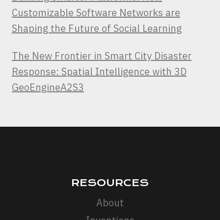
Customizable Software Networks are
Shaping the Future of Social Learning
The New Frontier in Smart City Disaster
Response: Spatial Intelligence with 3D
GeoEngineA2S3
RESOURCES
About