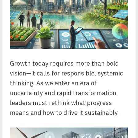
Growth today requires more than bold
vision—it calls for responsible, systemic
thinking. As we enter an era of
uncertainty and rapid transformation,
leaders must rethink what progress
means and how to drive it sustainably.