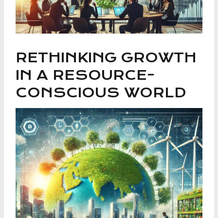
RETHINKING GROWTH
IN A RESOURCE-
CONSCIOUS WORLD