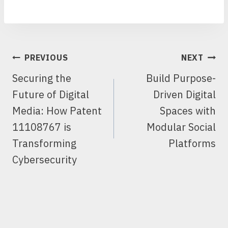
POST
PREVIOUS
NEXT
NAVIGATION
Securing the
Build Purpose-
Future of Digital
Driven Digital
Media: How Patent
Spaces with
11108767 is
Modular Social
Transforming
Platforms
Cybersecurity