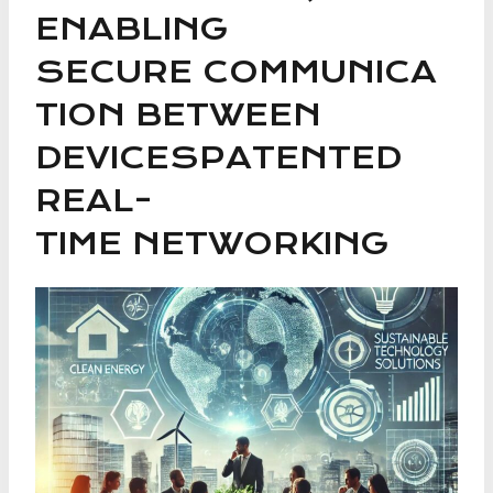
ENABLING
SECURE COMMUNICA
TION BETWEEN
DEVICESPATENTED
REAL-
TIME NETWORKING