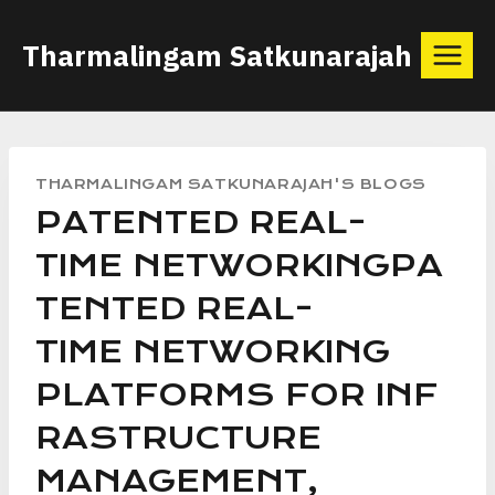
Skip
Tharmalingam Satkunarajah
to
content
THARMALINGAM SATKUNARAJAH'S BLOGS
PATENTED REAL-
TIME NETWORKINGPA
TENTED REAL-
TIME NETWORKING
PLATFORMS FOR INF
RASTRUCTURE
MANAGEMENT,