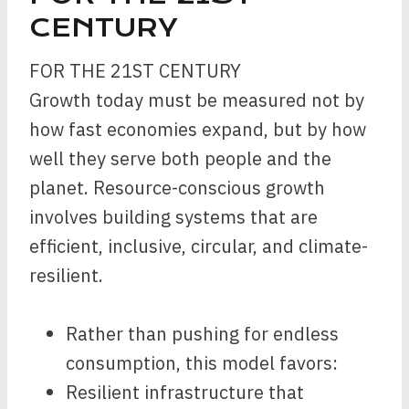
CENTURY
FOR THE 21ST CENTURY
Growth today must be measured not by
how fast economies expand, but by how
well they serve both people and the
planet. Resource-conscious growth
involves building systems that are
efficient, inclusive, circular, and climate-
resilient.
Rather than pushing for endless
consumption, this model favors:
Resilient infrastructure that