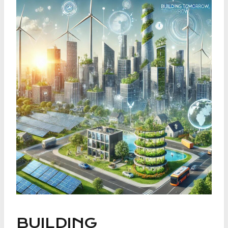
BUILDING