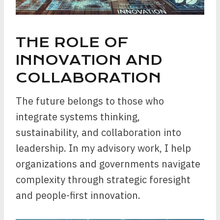
THE ROLE OF
INNOVATION AND
COLLABORATION
The future belongs to those who
integrate systems thinking,
sustainability, and collaboration into
leadership. In my advisory work, I help
organizations and governments navigate
complexity through strategic foresight
and people-first innovation.