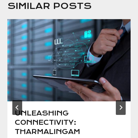
SIMILAR POSTS
UNLEASHING
CONNECTIVITY:
THARMALINGAM