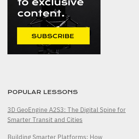
POPULAR LESSONS
3D GeoEngine A2S3: The Digital Spine for
Smarter Transit and Cities
Building Smarter Platforms: How