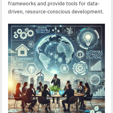
frameworks and provide tools for data-
driven, resource-conscious development.