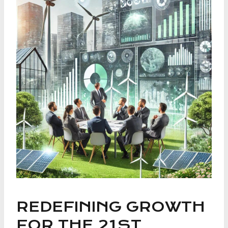
REDEFINING GROWTH
FOR THE 21ST