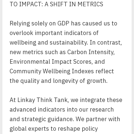
TO IMPACT: A SHIFT IN METRICS
Relying solely on GDP has caused us to
overlook important indicators of
wellbeing and sustainability. In contrast,
new metrics such as Carbon Intensity,
Environmental Impact Scores, and
Community Wellbeing Indexes reflect
the quality and longevity of growth.
At Linkay Think Tank, we integrate these
advanced indicators into our research
and strategic guidance. We partner with
global experts to reshape policy