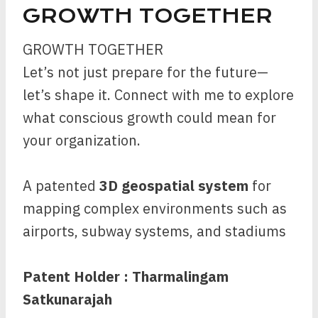
GROWTH TOGETHER
GROWTH TOGETHER
Let’s not just prepare for the future—
let’s shape it. Connect with me to explore
what conscious growth could mean for
your organization.
A patented
3D geospatial system
for
mapping complex environments such as
airports, subway systems, and stadiums
Patent Holder : Tharmalingam
Satkunarajah