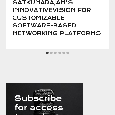
SATKUNARAJAH’S
INNOVATIVEVISION FOR
CUSTOMIZABLE
SOFTWARE-BASED
NETWORKING PLATFORMS