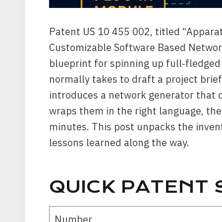
Patent US 10 455 002, titled “Appara
Customizable Software Based Networki
blueprint for spinning up full‑fledged
normally takes to draft a project bri
introduces a network generator that 
wraps them in the right language, the
minutes. This post unpacks the invent
lessons learned along the way.
QUICK PATENT
Number