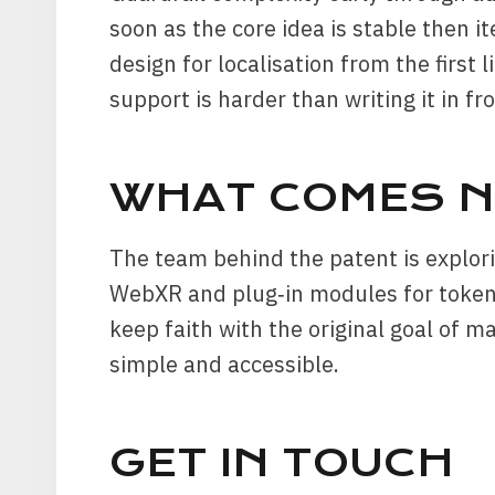
soon as the core idea is stable then it
design for localisation from the first li
support is harder than writing it in fr
WHAT COMES N
The team behind the patent is explori
WebXR and plug‑in modules for token 
keep faith with the original goal of m
simple and accessible.
GET IN TOUCH