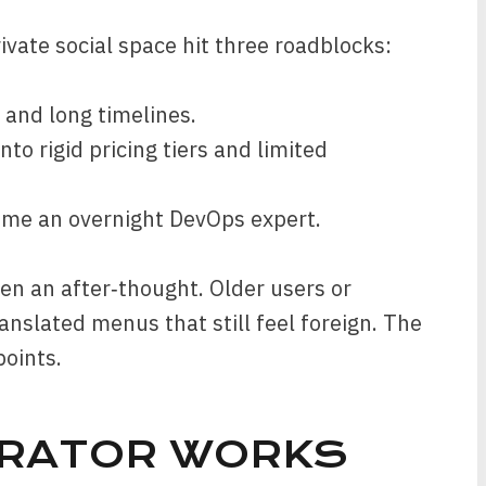
ivate social space hit three roadblocks:
 and long timelines.
nto rigid pricing tiers and limited
ome an overnight DevOps expert.
ften an after‑thought. Older users or
anslated menus that still feel foreign. The
points.
ERATOR WORKS