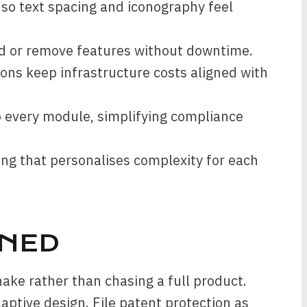
 so text spacing and iconography feel
d or remove features without downtime.
ons keep infrastructure costs aligned with
 every module, simplifying compliance
ing that personalises complexity for each
NED
ake rather than chasing a full product.
aptive design. File patent protection as