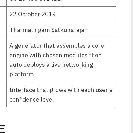
22 October 2019
Tharmalingam Satkunarajah
A generator that assembles a core
engine with chosen modules then
auto deploys a live networking
platform
Interface that grows with each user’s
confidence level
E