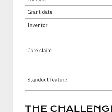
Grant date
Inventor
Core claim
Standout feature
THE CHALLENG