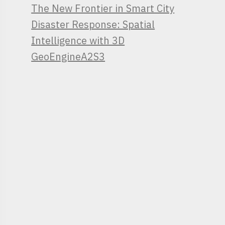
The New Frontier in Smart City
Disaster Response: Spatial
Intelligence with 3D
GeoEngineA2S3