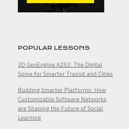
POPULAR LESSONS
3D GeoEngine A2S3: The Digital
Spine for Smarter Transit and Cities
Building Smarter Platforms: How
Customizable Software Networks
are Shaping the Future of Social
Learning