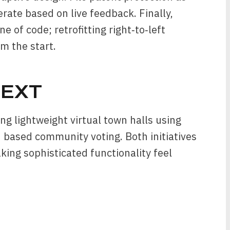
erate based on live feedback. Finally,
ne of code; retrofitting right‑to‑left
om the start.
EXT
ng lightweight virtual town halls using
based community voting. Both initiatives
aking sophisticated functionality feel