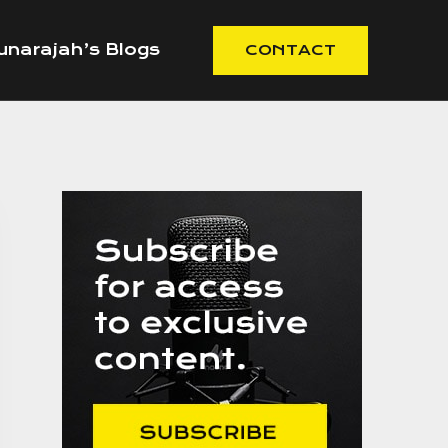
narajah’s Blogs
CONTACT