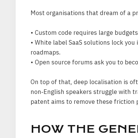
Most organisations that dream of a pr
• Custom code requires large budgets
• White label SaaS solutions lock you i
roadmaps.
• Open source forums ask you to bec
On top of that, deep localisation is o
non‑English speakers struggle with tr
patent aims to remove these friction 
HOW THE GEN