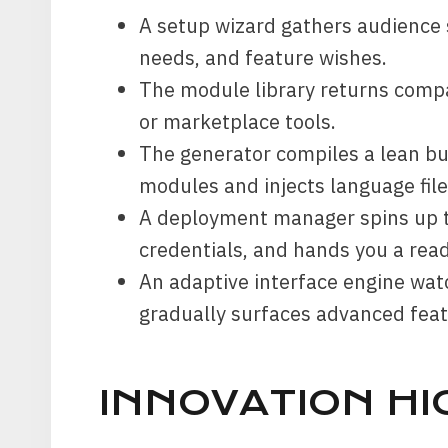
A setup wizard gathers audience 
needs, and feature wishes.
The module library returns compa
or marketplace tools.
The generator compiles a lean bu
modules and injects language file
A deployment manager spins up t
credentials, and hands you a read
An adaptive interface engine wa
gradually surfaces advanced feat
INNOVATION HI