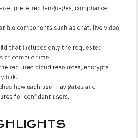
size, preferred languages, compliance
tible components such as chat, live video,
ild that includes only the requested
s at compile time.
he required cloud resources, encrypts
y link.
tches how each user navigates and
ures for confident users.
GHLIGHTS