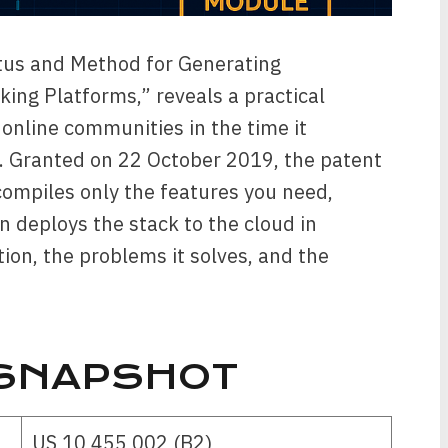
tus and Method for Generating
ng Platforms,” reveals a practical
 online communities in the time it
ef. Granted on 22 October 2019, the patent
compiles only the features you need,
n deploys the stack to the cloud in
ion, the problems it solves, and the
 SNAPSHOT
US 10 455 002 (B2)