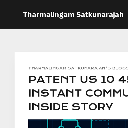
Skip
Tharmalingam Satkunarajah
to
content
THARMALINGAM SATKUNARAJAH'S BLOG
PATENT US 10 4
INSTANT COMMU
INSIDE STORY