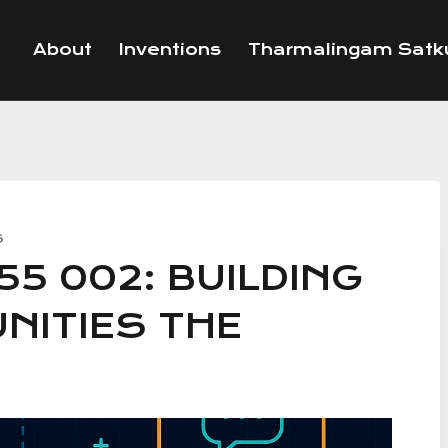
About
Inventions
Tharmalingam Satku
S
55 002: BUILDING
NITIES THE