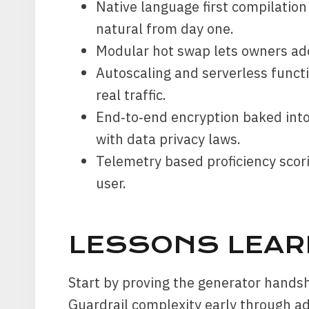
Native language first compilation
natural from day one.
Modular hot swap lets owners ad
Autoscaling and serverless functi
real traffic.
End‑to‑end encryption baked into
with data privacy laws.
Telemetry based proficiency scor
user.
LESSONS LEAR
Start by proving the generator handsh
Guardrail complexity early through ad