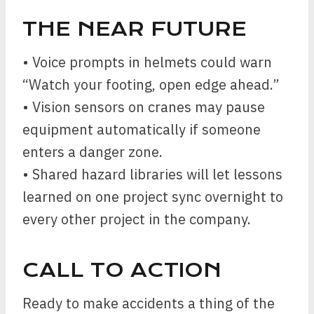
THE NEAR FUTURE
• Voice prompts in helmets could warn
“Watch your footing, open edge ahead.”
• Vision sensors on cranes may pause
equipment automatically if someone
enters a danger zone.
• Shared hazard libraries will let lessons
learned on one project sync overnight to
every other project in the company.
CALL TO ACTION
Ready to make accidents a thing of the