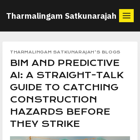
Skip
Tharmalingam Satkunarajah
to
content
THARMALINGAM SATKUNARAJAH'S BLOGS
BIM AND PREDICTIVE
AI: A STRAIGHT-TALK
GUIDE TO CATCHING
CONSTRUCTION
HAZARDS BEFORE
THEY STRIKE