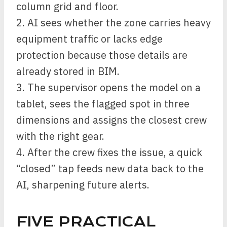
column grid and floor.
2. AI sees whether the zone carries heavy
equipment traffic or lacks edge
protection because those details are
already stored in BIM.
3. The supervisor opens the model on a
tablet, sees the flagged spot in three
dimensions and assigns the closest crew
with the right gear.
4. After the crew fixes the issue, a quick
“closed” tap feeds new data back to the
AI, sharpening future alerts.
FIVE PRACTICAL