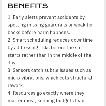
BENEFITS
1. Early alerts prevent accidents by
spotting missing guardrails or weak tie
backs before harm happens.
2. Smart scheduling reduces downtime
by addressing risks before the shift
starts rather than in the middle of the
day.
3. Sensors catch subtle issues such as
micro-vibrations, which cuts structural
rework.
4. Resources go exactly where they
matter most, keeping budgets lean.