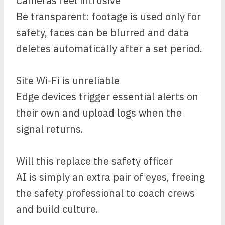
Cameras feel intrusive
Be transparent: footage is used only for
safety, faces can be blurred and data
deletes automatically after a set period.
Site Wi-Fi is unreliable
Edge devices trigger essential alerts on
their own and upload logs when the
signal returns.
Will this replace the safety officer
AI is simply an extra pair of eyes, freeing
the safety professional to coach crews
and build culture.