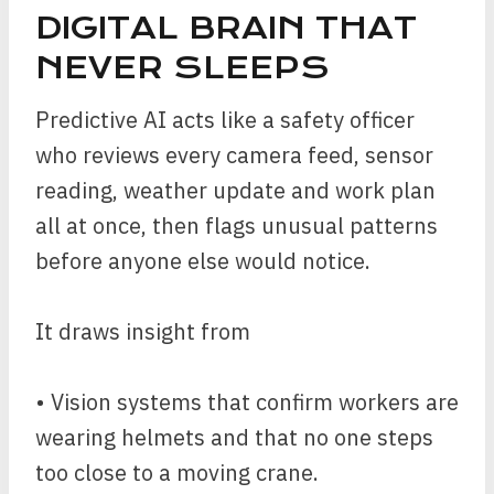
DIGITAL BRAIN THAT
NEVER SLEEPS
Predictive AI acts like a safety officer
who reviews every camera feed, sensor
reading, weather update and work plan
all at once, then flags unusual patterns
before anyone else would notice.
It draws insight from
• Vision systems that confirm workers are
wearing helmets and that no one steps
too close to a moving crane.