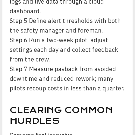
logs and live data through a cloud
dashboard.
Step 5 Define alert thresholds with both
the safety manager and foreman.
Step 6 Run a two-week pilot, adjust
settings each day and collect feedback
from the crew.
Step 7 Measure payback from avoided
downtime and reduced rework; many
pilots recoup costs in less than a quarter.
CLEARING COMMON
HURDLES