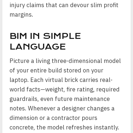
injury claims that can devour slim profit
margins.
BIM IN SIMPLE
LANGUAGE
Picture a living three-dimensional model
of your entire build stored on your
laptop. Each virtual brick carries real-
world facts—weight, fire rating, required
guardrails, even future maintenance
notes. Whenever a designer changes a
dimension or a contractor pours
concrete, the model refreshes instantly.