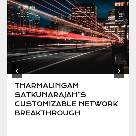
THARMALINGAM
SATKUNARAJAH’S
CUSTOMIZABLE NETWORK
BREAKTHROUGH