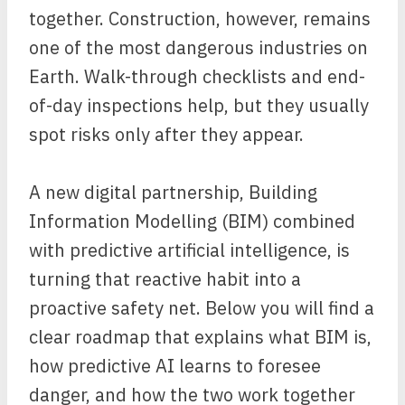
together. Construction, however, remains
one of the most dangerous industries on
Earth. Walk-through checklists and end-
of-day inspections help, but they usually
spot risks only after they appear.
A new digital partnership, Building
Information Modelling (BIM) combined
with predictive artificial intelligence, is
turning that reactive habit into a
proactive safety net. Below you will find a
clear roadmap that explains what BIM is,
how predictive AI learns to foresee
danger, and how the two work together