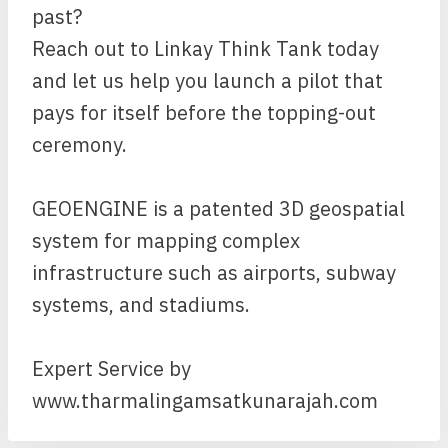
past?
Reach out to Linkay Think Tank today
and let us help you launch a pilot that
pays for itself before the topping-out
ceremony.
GEOENGINE is a patented 3D geospatial
system for mapping complex
infrastructure such as airports, subway
systems, and stadiums.
Expert Service by
www.tharmalingamsatkunarajah.com