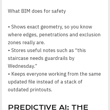
What BIM does for safety
• Shows exact geometry, so you know
where edges, penetrations and exclusion
zones really are.
• Stores useful notes such as “this
staircase needs guardrails by
Wednesday.”
• Keeps everyone working from the same
updated file instead of a stack of
outdated printouts.
PREDICTIVE AI: THE