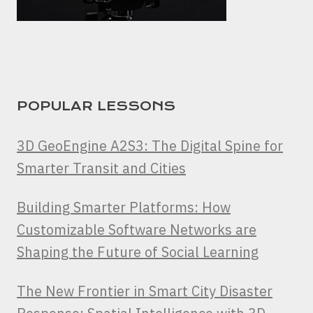
POPULAR LESSONS
3D GeoEngine A2S3: The Digital Spine for
Smarter Transit and Cities
Building Smarter Platforms: How
Customizable Software Networks are
Shaping the Future of Social Learning
The New Frontier in Smart City Disaster