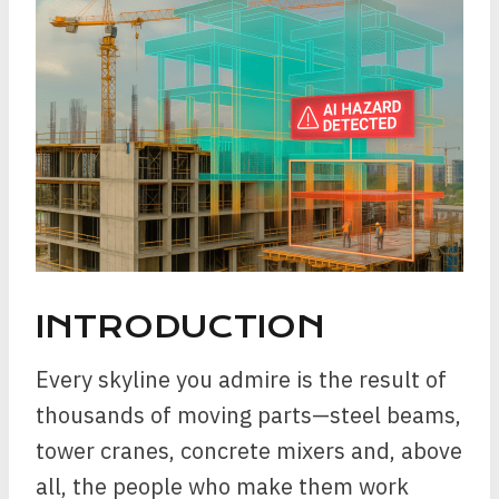
INTRODUCTION
Every skyline you admire is the result of
thousands of moving parts—steel beams,
tower cranes, concrete mixers and, above
all, the people who make them work