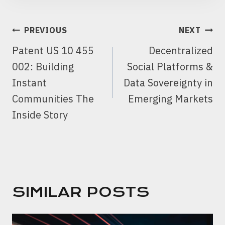
POST
PREVIOUS
NEXT
NAVIGATION
Patent US 10 455
Decentralized
002: Building
Social Platforms &
Instant
Data Sovereignty in
Communities The
Emerging Markets
Inside Story
SIMILAR POSTS