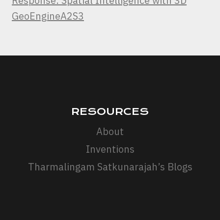
Response: Spatial Intelligence with 3D
GeoEngineA2S3
RESOURCES
About
Inventions
Tharmalingam Satkunarajah’s Blogs