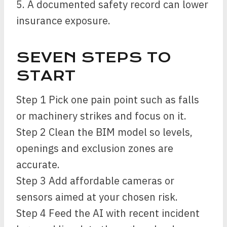
5. A documented safety record can lower
insurance exposure.
SEVEN STEPS TO
START
Step 1 Pick one pain point such as falls
or machinery strikes and focus on it.
Step 2 Clean the BIM model so levels,
openings and exclusion zones are
accurate.
Step 3 Add affordable cameras or
sensors aimed at your chosen risk.
Step 4 Feed the AI with recent incident