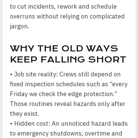
to cut incidents, rework and schedule
overruns without relying on complicated
jargon.
WHY THE OLD WAYS
KEEP FALLING SHORT
• Job site reality: Crews still depend on
fixed inspection schedules such as “every
Friday we check the edge protection.”
Those routines reveal hazards only after
they exist.
• Hidden cost: An unnoticed hazard leads
to emergency shutdowns, overtime and