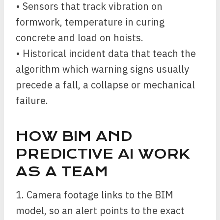
• Sensors that track vibration on
formwork, temperature in curing
concrete and load on hoists.
• Historical incident data that teach the
algorithm which warning signs usually
precede a fall, a collapse or mechanical
failure.
HOW BIM AND
PREDICTIVE AI WORK
AS A TEAM
1. Camera footage links to the BIM
model, so an alert points to the exact